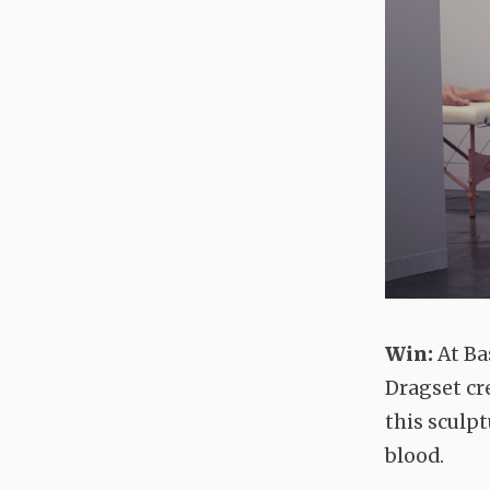
Win:
At Ba
Dragset cr
this sculpt
blood.