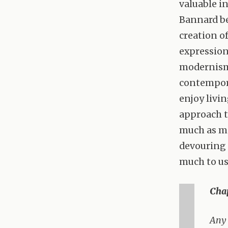
valuable in
Bannard bel
creation of
expression
modernism 
contemporar
enjoy livi
approach t
much as ma
devouring 
much to us
Chap
Any 