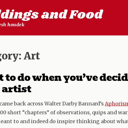
ldings and Food
lesh houdek
gory:
Art
to do when you’ve decid
 artist
I came back across Walter Darby Bannard’s
Aphorism
00 short “chapters” of observations, quips and wa
eant to and indeed do inspire thinking about what