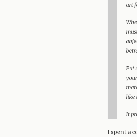
art 
When
must
abje
betr
Put 
your
mate
like
It p
I spent a 