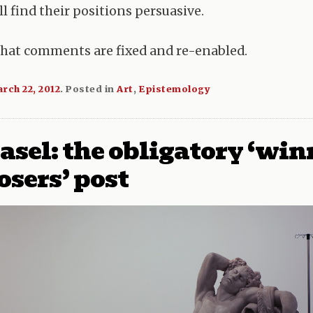
l find their positions persuasive.
that comments are fixed and re-enabled.
rch 22, 2012
.
Posted in
Art
,
Epistemology
asel: the obligatory ‘win
osers’ post