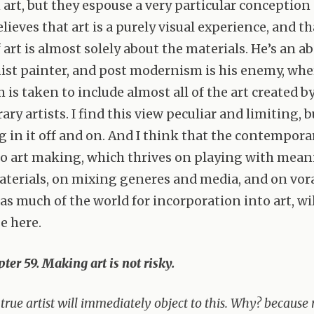
 art, but they espouse a very particular conception o
ieves that art is a purely visual experience, and th
 art is almost solely about the materials. He’s an ab
ist painter, and post modernism is his enemy, whe
is taken to include almost all of the art created b
y artists. I find this view peculiar and limiting, b
ng in it off and on. And I think that the contempora
o art making, which thrives on playing with mean
terials, on mixing generes and media, and on vor
as much of the world for incorporation into art, wil
e here.
ter 59. Making art is not risky.
true artist will immediately object to this. Why? becaus