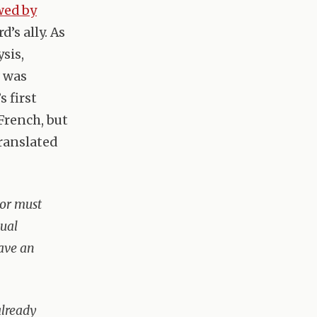
wed by
d’s ally. As
sis,
w was
s first
French, but
translated
 or must
xual
have an
already