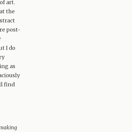
f art.
at the
stract
re post-
y
ut I do
ry
ing as
aciously
l find
e making