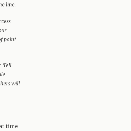
he line.
ccess
our
of paint
 Tell
ble
hers will
at time