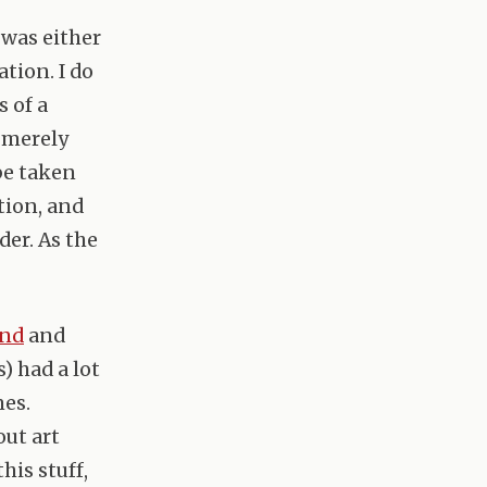
 was either
ation. I do
 of a
t merely
be taken
tion, and
der. As the
ond
and
) had a lot
mes.
out art
is stuff,