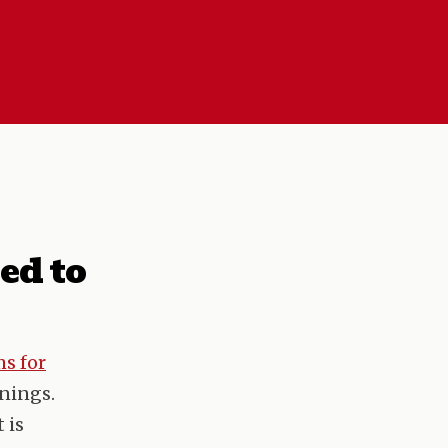
ed to
s for
rnings.
 is