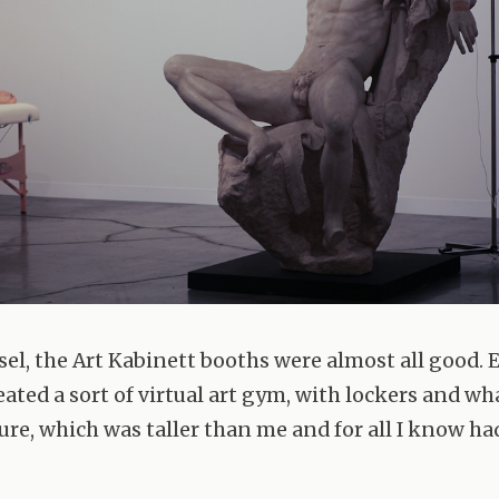
sel, the Art Kabinett booths were almost all good.
eated a sort of virtual art gym, with lockers and w
ure, which was taller than me and for all I know ha