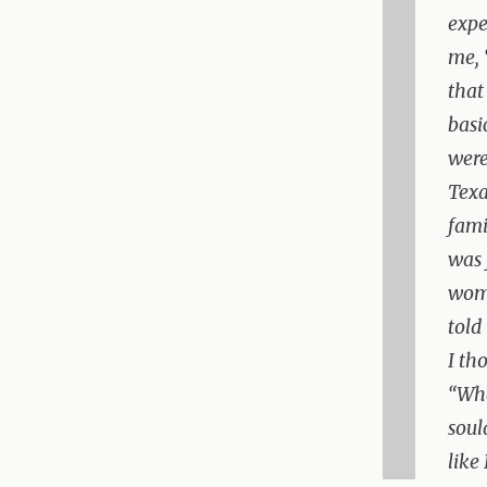
expe
me, 
that
basi
were
Texa
fami
was 
woma
told
I th
“Wha
soul
like