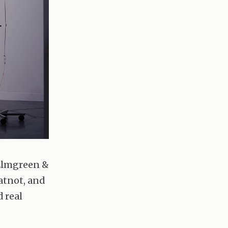
 Elmgreen &
hatnot, and
d real