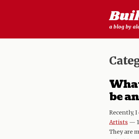
Skip
Bui
to
content
a blog by a
Cate
What 
be an
Recently, 
Artists
— 1
They are m