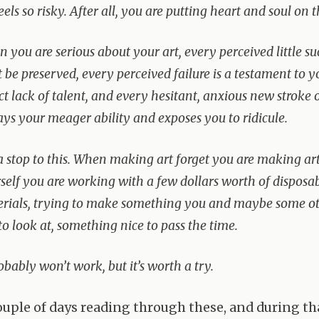
feels so risky. After all, you are putting heart and soul on t
 you are serious about your art, every perceived little su
 be preserved, every perceived failure is a testament to y
ct lack of talent, and every hesitant, anxious new stroke 
ays your meager ability and exposes you to ridicule.
a stop to this. When making art forget you are making art.
self you are working with a few dollars worth of disposa
rials, trying to make something you and maybe some ot
 to look at, something nice to pass the time.
robably won’t work, but it’s worth a try.
couple of days reading through these, and during th