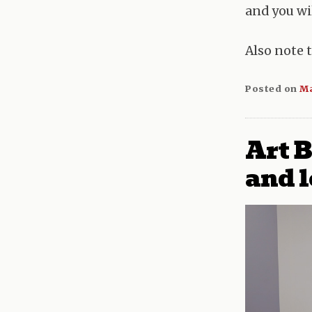
and you wil
Also note 
Posted on
Ma
Art B
and l