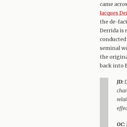
came acro
Jacques De
the de-fac
Derrida is
conducted i
seminal wo
the origina
back into 
JD:
D
chan
rela
effe
OC: