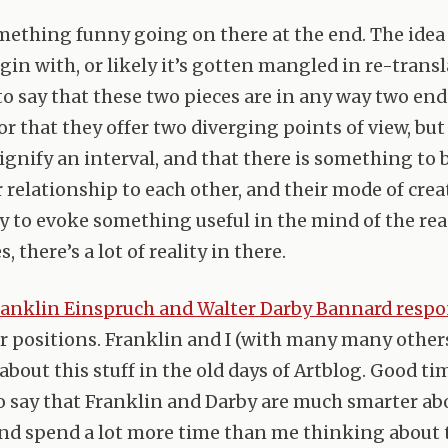
mething funny going on there at the end. The idea
gin with, or likely it’s gotten mangled in re-transl
o say that these two pieces are in any way two ends
or that they offer two diverging points of view, bu
signify an interval, and that there is something to 
r relationship to each other, and their mode of crea
ty to evoke something useful in the mind of the rea
, there’s a lot of reality in there.
ranklin Einspruch and Walter Darby Bannard resp
ir positions. Franklin and I (with many many others
about this stuff in the old days of Artblog. Good ti
o say that Franklin and Darby are much smarter ab
nd spend a lot more time than me thinking about th