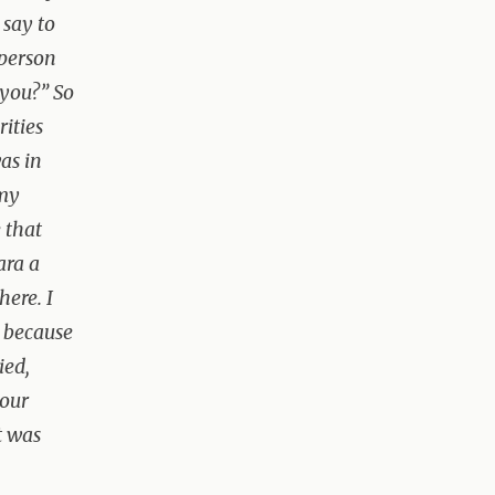
 say to
 person
 you?” So
rities
as in
 my
 that
ara a
here. I
e because
ied,
your
t was