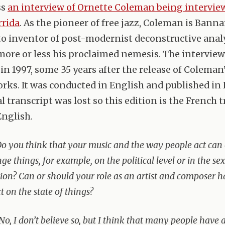
ss
an interview of Ornette Coleman being intervie
rrida
. As the pioneer of free jazz, Coleman is Bannar
to inventor of post-modernist deconstructive analy
 more or less his proclaimed nemesis. The intervie
n 1997, some 35 years after the release of Coleman’
rks. It was conducted in English and published in 
l transcript was lost so this edition is the French 
English.
o you think that your music and the way people act can
ge things, for example, on the political level or in the se
tion? Can or should your role as an artist and composer 
ct on the state of things?
No, I don’t believe so, but I think that many people have 