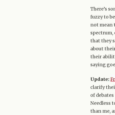
There’s so
fuzzy to be
not mean t
spectrum, 
that they 
about thei
their abili
saying goes
Update:
F
clarify the
of debates 
Needless t
than me, a