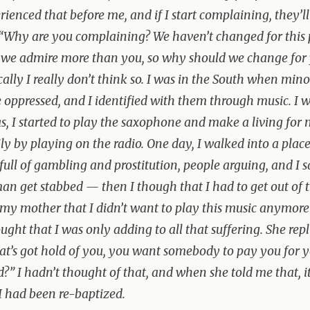
rienced that before me, and if I start complaining, they’ll
“Why are you complaining? We haven’t changed for this
 we admire more than you, so why should we change for
cally I really don’t think so. I was in the South when mino
 oppressed, and I identified with them through music. I w
s, I started to play the saxophone and make a living for
ly by playing on the radio. One day, I walked into a place
full of gambling and prostitution, people arguing, and I s
n get stabbed — then I though that I had to get out of t
 my mother that I didn’t want to play this music anymor
ought that I was only adding to all that suffering. She repl
t’s got hold of you, you want somebody to pay you for 
d?” I hadn’t thought of that, and when she told me that, i
 I had been re-baptized.