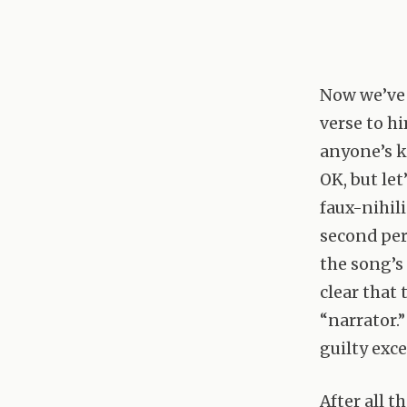
Now we’ve 
verse to hi
anyone’s k
OK, but let
faux-nihil
second per
the song’s
clear that 
“narrator.
guilty exc
After all t