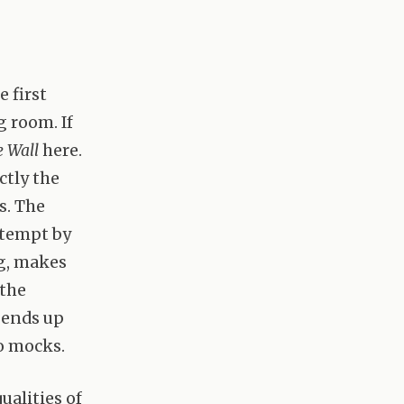
 first
g room. If
 Wall
here.
ectly the
s. The
ntempt by
ng, makes
 the
 ends up
o mocks.
ualities of