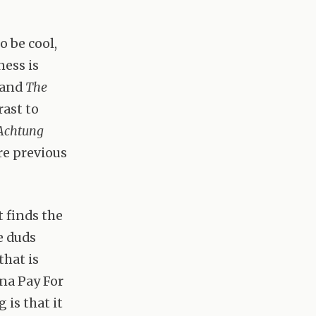
o be cool,
ess is
and
The
rast to
Achtung
re previous
t finds the
e duds
that is
nna Pay For
 is that it