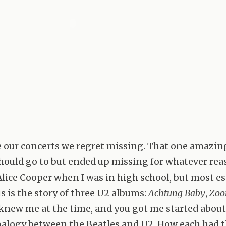
e our concerts we regret missing. That one amazi
ould go to but ended up missing for whatever rea
Alice Cooper when I was in high school, but most es
s is the story of three U2 albums:
Achtung Baby
,
Zoo
u knew me at the time, and you got me started about
alogy between the Beatles and U2. How each had t