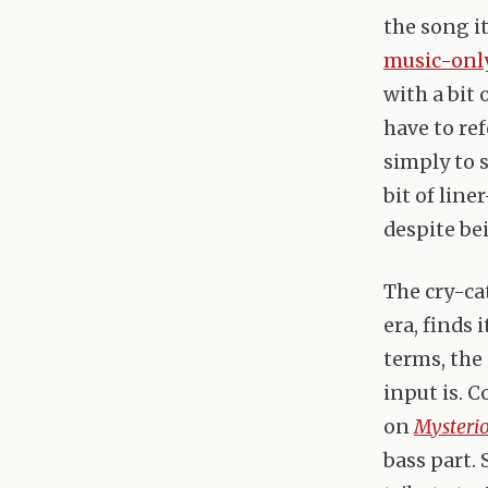
the song i
music-only
with a bit 
have to ref
simply to 
bit of lin
despite be
The cry-cat
era, finds 
terms, the
input is. C
on
Mysteri
bass part.