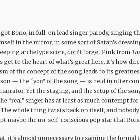
got Bono, in full-on lead singer parody, singing the
mself in the mirror, in some sort of Satan’s dressin
eeping archetype score, don’t forget Pink from
The
’s get to the heart of what’s great here. It’s how dir
ism of the concept of the song leads to its greatnes
son — the “you” of the song — is held in utter co
 narrator. Yet the staging, and the setup of the so
the “real” singer has at least as much contempt for
” The whole thing twists back on itself, and nobody
ept maybe the un-self-conscious pop star that Bon
hat, it’s almost unnecessary to examine the formal q