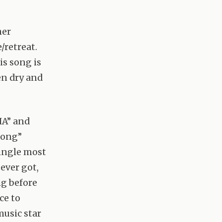
her
/retreat.
is song is
en dry and
HA” and
 Song”
single most
 ever got,
ng before
ce to
music star