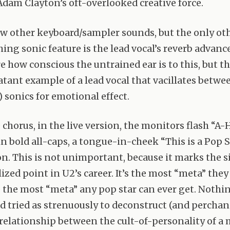
 Adam Clayton’s oft-overlooked creative force.
ew other keyboard/sampler sounds, but the only ot
ing sonic feature is the lead vocal’s reverb advance
e how conscious the untrained ear is to this, but th
latant example of a lead vocal that vacillates betwe
 sonics for emotional effect.
 chorus, in the live version, the monitors flash “A-
 in bold all-caps, a tongue-in-cheek “This is a Pop
on. This is not unimportant, because it marks the 
zed point in U2’s career. It’s the most “meta” they
the most “meta” any pop star can ever get. Nothi
ad tried as strenuously to deconstruct (and perchan
relationship between the cult-of-personality of a 