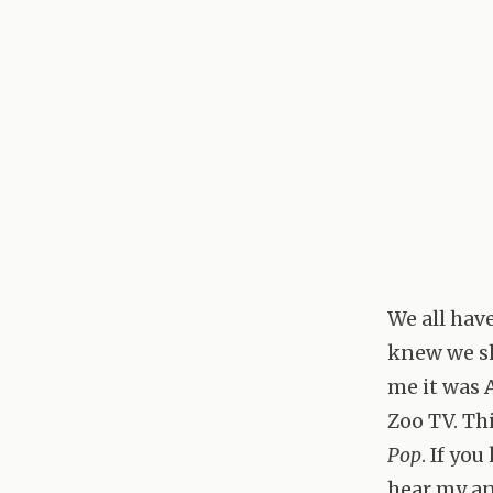
We all hav
knew we sh
me it was 
Zoo TV. Thi
Pop
. If yo
hear my an