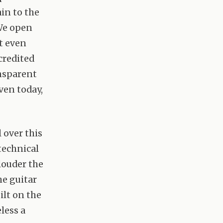
ain to the
We open
’t even
credited
ansparent
ven today,
 over this
 technical
louder the
he guitar
uilt on the
less a