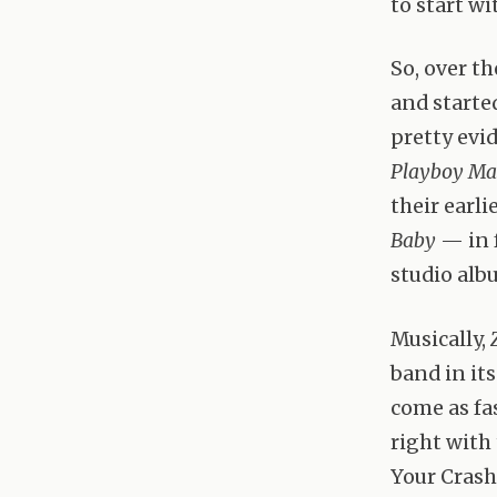
to start wi
So, over th
and starte
pretty evi
Playboy Ma
their earli
Baby
— in f
studio alb
Musically,
band in it
come as fa
right with
Your Crashe