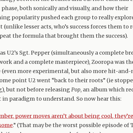
 phase, both sonically and visually, and how their
ng popularity pushed each group to really explor
 (unlike lesser acts, who’s success forces them to 
repeat the formula that brought them the success).
s U2’s Sgt. Pepper (simultaneously a complete br
 work and a complete masterpiece), Zooropa was th
(even more experimental, but also more hit-and-m
 some point U2 went “back to their roots” (ie stopp
g), but not before releasing
Pop
, an album which re
t in paradigm to understand. So now hear this:
ber, power moves aren’t about being cool, they’r
esome
.” (That may be the worst possible episode of