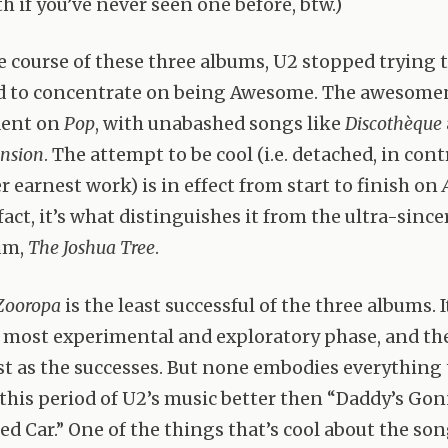
th if you’ve never seen one before, btw.)
e course of these three albums, U2 stopped trying t
d to concentrate on being Awesome. The awesomen
dent on
Pop
, with unabashed songs like
Discothèque
nsion
. The attempt to be cool (i.e. detached, in cont
er earnest work) is in effect from start to finish on
act, it’s what distinguishes it from the ultra-since
um,
The Joshua Tree
.
Zooropa
is the least successful of the three albums. I
s most experimental and exploratory phase, and th
st as the successes. But none embodies everything 
 this period of U2’s music better then “Daddy’s Go
d Car.” One of the things that’s cool about the song