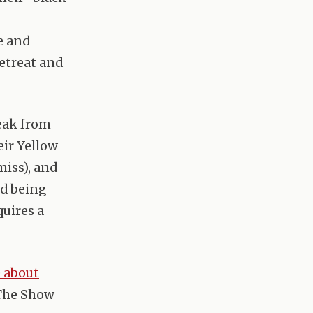
e and
retreat and
eak from
eir Yellow
iss), and
ed being
quires a
e about
 The Show