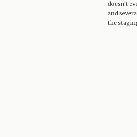
doesn’t ev
and severa
the stagin