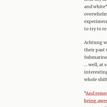
and white”
overwhelmi
experiment
to try to 
Achtung wa
their past
Submarine 
… well, at
interestin
whole shif
“
And remem
being aw