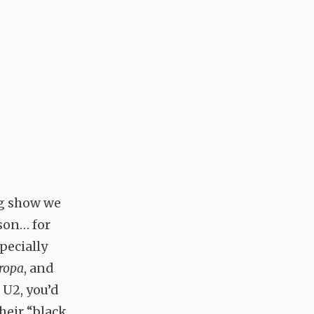
ng show we
son… for
pecially
ropa
, and
 U2, you’d
heir “black