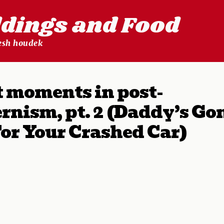
ldings and Food
lesh houdek
 moments in post-
rnism, pt. 2 (Daddy’s Go
or Your Crashed Car)