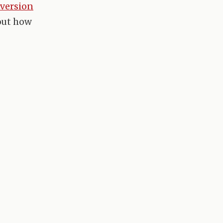
version
 out how