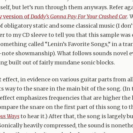
tself, but let’s run through them anyways. Refer ag
 version of
Daddy’s Gonna Pay For Your Crashed Car
. 
of obligatory static and some classical music (I don
er to my CD sleeve to tell you that this sample was 
something called “Lenin’s Favorite Songs,” in a tr
er-note showmanship). What follows sounds novel e
ing built out of fairly mundane sonic blocks.
 effect, in evidence on various guitar parts from all
its way to the snare in the main bit of the song. (In
 effect emphasizes frequencies that are higher the 
ompare the snare on the first part of this song to t
ous Ways
to hear it.) After that, the song is largely b
 Sonically heavily compressed, the sound is nonethe