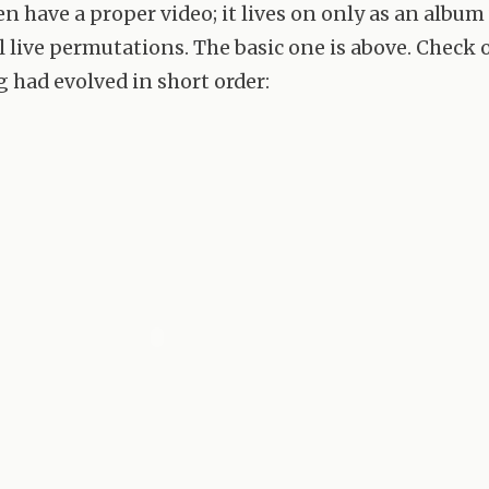
en have a proper video; it lives on only as an album
l live permutations. The basic one is above. Check
g had evolved in short order: