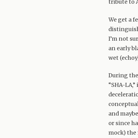
tribute to
We get a f
distinguish
I’m not sur
an early b
wet (echoy)
During the
“
SHA
-LA,”
decelerati
conceptuali
and maybe 
or since h
mock) the 