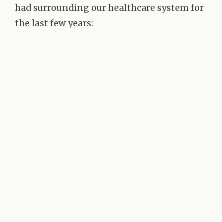
had surrounding our healthcare system for
the last few years: