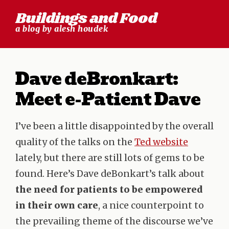
Skip
Buildings and Food
to
a blog by alesh houdek
content
Dave deBronkart:
Meet e-Patient Dave
I’ve been a little disappointed by the overall
quality of the talks on the
Ted website
lately, but there are still lots of gems to be
found. Here’s Dave deBonkart’s talk about
the need for patients to be empowered
in their own care
, a nice counterpoint to
the prevailing theme of the discourse we’ve