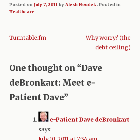
Posted on
July 7, 2011
by
Alesh Houdek
.
Posted in
Healthcare
Turntable.fm
Why worry? (the
Post
debt ceiling)
navigation
One thought on “
Dave
deBronkart: Meet e-
Patient Dave
”
e-Patient Dave deBronkart
says:
July 10, 2011 at 7:34 am