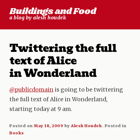
Skip
Buildings and Food
to
a blog by alesh houdek
content
Twittering the full
text of Alice
in Wonderland
@publicdomain
is going to be twittering
the full text of Alice in Wonderland,
starting today at 9 am.
Posted on
May 18, 2009
by
Alesh Houdek
.
Posted in
Books