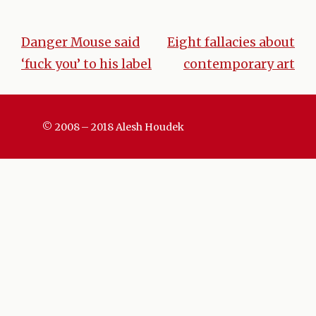
Danger Mouse said
Eight fallacies about
Post
‘fuck you’ to his label
contemporary art
navigation
© 2008 – 2018 Alesh Houdek