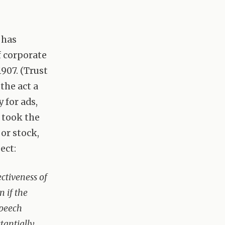
 has
f corporate
907. (Trust
 the act a
 for ads,
 took the
or stock,
ect:
ectiveness of
n if the
speech
tantially