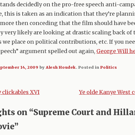
stands decidedly on the pro-free speech anti-cam
e, this is taken as an indication that they’re plann
more then conceding that the film should have be
y very likely are looking at drastic scaling back of 
 we place on political contributions, etc. If you ne
speech” argument spelled out again,
George Will he
ptember 14, 2009
by
Alesh Houdek
.
Posted in
Politics
clickables XVI
Ye olde Kanye West 
tion
ghts on “
Supreme Court and Hilla
vie
”