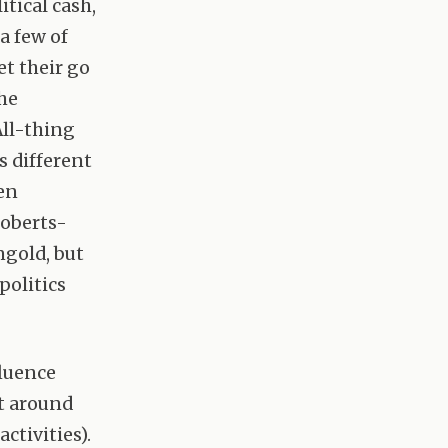
itical cash,
a few of
et their go
he
All-thing
s different
ven
Roberts-
ngold, but
politics
fluence
et around
ctivities).