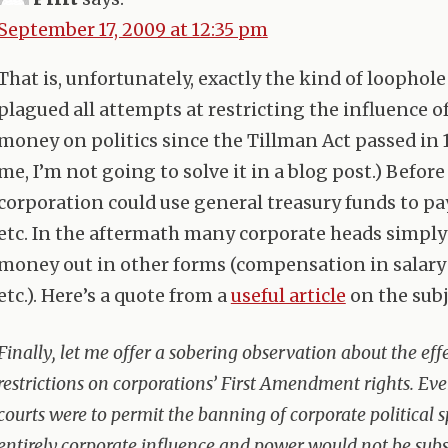
September 17, 2009 at 12:35 pm
That is, unfortunately, exactly the kind of loophole
plagued all attempts at restricting the influence o
money on politics since the Tillman Act passed in 1
me, I’m not going to solve it in a blog post.) Before
corporation could use general treasury funds to pay
etc. In the aftermath many corporate heads simply
money out in other forms (compensation in salary 
etc.). Here’s a quote from a
useful article
on the subj
Finally, let me offer a sobering observation about the eff
restrictions on corporations’ First Amendment rights. Eve
courts were to permit the banning of corporate political 
entirely,corporate influence and power would not be subs