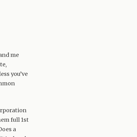
u and me
te,
less you’ve
ommon
corporation
hem full 1st
Does a