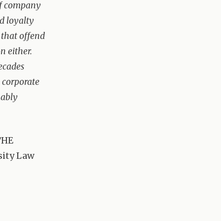
 of company
d loyalty
 that offend
n either.
decades
e corporate
kably
THE
sity Law