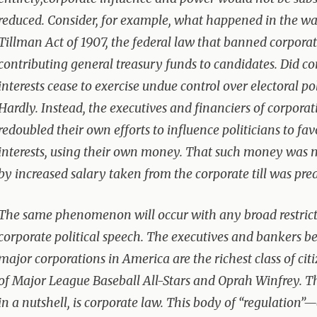
reduced. Consider, for example, what happened in the wa
Tillman Act of 1907, the federal law that banned corpora
contributing general treasury funds to candidates. Did co
interests cease to exercise undue control over electoral pol
Hardly. Instead, the executives and financiers of corporat
redoubled their own efforts to influence politicians to fa
interests, using their own money. That such money was 
by increased salary taken from the corporate till was pred
The same phenomenon will occur with any broad restric
corporate political speech. The executives and bankers b
major corporations in America are the richest class of cit
of Major League Baseball All-Stars and Oprah Winfrey. T
in a nutshell, is corporate law. This body of “regulation”