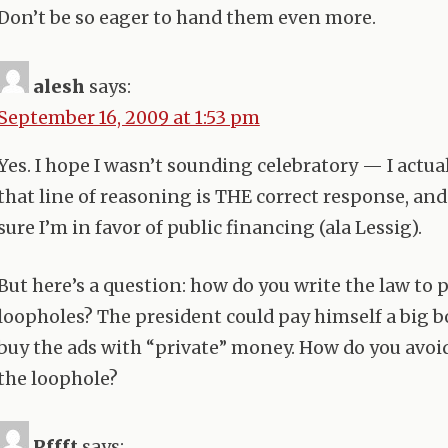
Don’t be so eager to hand them even more.
alesh
says:
September 16, 2009 at 1:53 pm
Yes. I hope I wasn’t sounding celebratory — I actua
that line of reasoning is
THE
correct response, and
sure I’m in favor of public financing (ala Lessig).
But here’s a question: how do you write the law to 
loopholes? The president could pay himself a big 
buy the ads with “private” money. How do you avoi
the loophole?
Pffft
says: