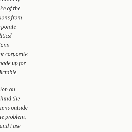
ke of the
tions from
rporate
itics?
ions
vor corporate
made up for
ictable.
tion on
ehind the
izens outside
he problem,
—and I use