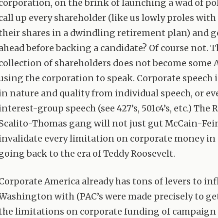
corporation, on the brink of launching a wad of pol
call up every shareholder (like us lowly proles with 
their shares in a dwindling retirement plan) and g
ahead before backing a candidate? Of course not. T
collection of shareholders does not become some 
using the corporation to speak. Corporate speech i
in nature and quality from individual speech, or e
interest-group speech (see 427’s, 501c4’s, etc.) The 
Scalito-Thomas gang will not just gut McCain-Fei
invalidate every limitation on corporate money in 
going back to the era of Teddy Roosevelt.
Corporate America already has tons of levers to in
Washington with (
PAC
’s were made precisely to g
the limitations on corporate funding of campaign a