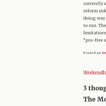
currently 
reform sid
doing way 
to run. The
limitations
“pro-free 
Posted on
Se
Weekendly 
Post
naviga
3 thou
The Mo