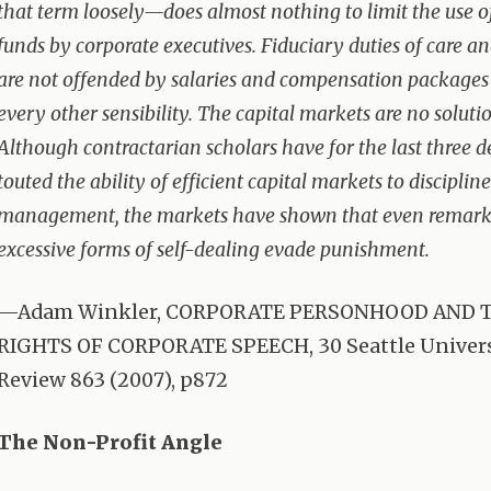
that term loosely—does almost nothing to limit the use
funds by corporate executives. Fiduciary duties of care an
are not offended by salaries and compensation packages
every other sensibility. The capital markets are no solutio
Although contractarian scholars have for the last three 
touted the ability of efficient capital markets to disciplin
management, the markets have shown that even remar
excessive forms of self-dealing evade punishment.
—Adam Winkler,
CORPORATE
PERSONHOOD
AND
RIGHTS
OF
CORPORATE
SPEECH
, 30 Seattle Univer
Review 863 (2007), p872
The Non-Profit Angle