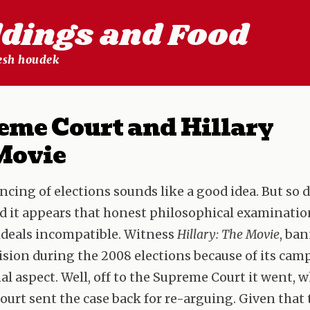
ldings and Food
lesh houdek
eme Court and Hillary
Movie
ncing of elections sounds like a good idea. But so 
d it appears that honest philosophical examinatio
ideals incompatible. Witness
Hillary: The Movie
, ba
vision during the 2008 elections because of its ca
l aspect. Well, off to the Supreme Court it went, 
urt sent the case back for re-arguing. Given that t