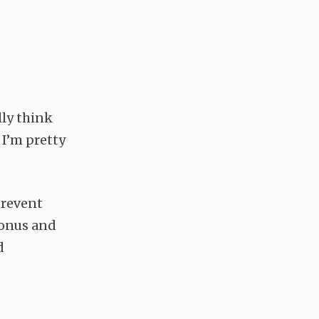
lly think
 I’m pretty
prevent
bonus and
d