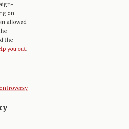
paign-
ing on
en allowed
the
ed the
lp you out
.
controversy
ry