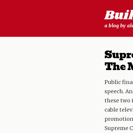
Skip
Bui
to
content
a blog by a
Supr
The 
Public fina
speech. An
these two 
cable tele
promotiona
Supreme Co