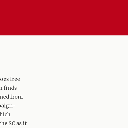
does free
n finds
nned from
mpaign-
which
he SC as it