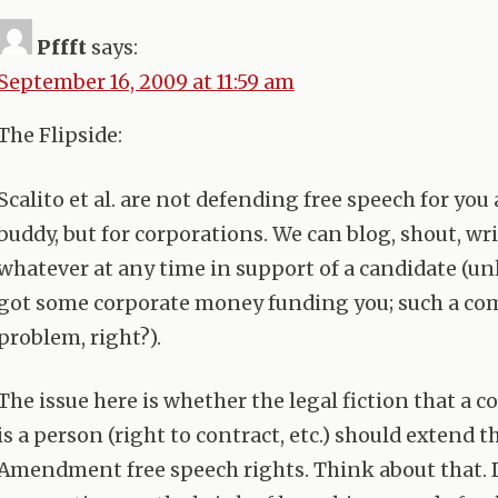
Pffft
says:
September 16, 2009 at 11:59 am
The Flipside:
Scalito et al. are not defending free speech for yo
buddy, but for corporations. We can blog, shout, wri
whatever at any time in support of a candidate (un
got some corporate money funding you; such a c
problem, right?).
The issue here is whether the legal fiction that a 
is a person (right to contract, etc.) should extend t
Amendment free speech rights. Think about that. 