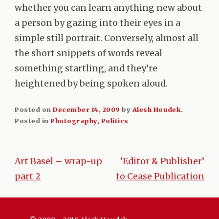
whether you can learn anything new about
a person by gazing into their eyes in a
simple still portrait. Conversely, almost all
the short snippets of words reveal
something startling, and they’re
heightened by being spoken aloud.
Posted on
December 14, 2009
by
Alesh Houdek
.
Posted in
Photography
,
Politics
Art Basel – wrap-up
‘Editor & Publisher’
Post
part 2
to Cease Publication
navigation