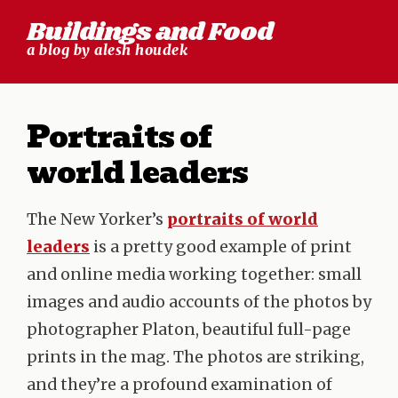
Skip
Buildings and Food
to
a blog by alesh houdek
content
Portraits of
world leaders
The New Yorker’s
portraits of world
leaders
is a pretty good example of print
and online media working together: small
images and audio accounts of the photos by
photographer Platon, beautiful full-page
prints in the mag. The photos are striking,
and they’re a profound examination of