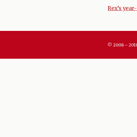
Rex’s year-
Post
naviga
© 2008 – 201