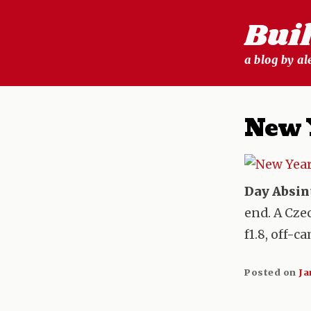
Skip
Bui
to
content
a blog by a
New 
Day Absin
end. A Cze
f1.8, off-c
Posted on
Ja