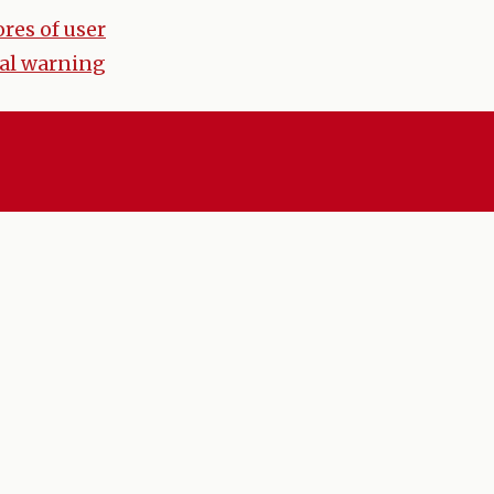
res of user
al warning