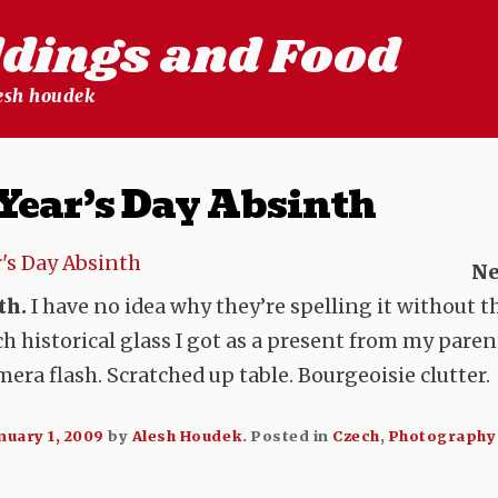
ldings and Food
lesh houdek
Year’s Day Absinth
Ne
th.
I have no idea why they’re spelling it without the
ch historical glass I got as a present from my pare
amera flash. Scratched up table. Bourgeoisie clutter.
nuary 1, 2009
by
Alesh Houdek
.
Posted in
Czech
,
Photography