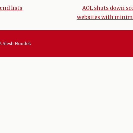
end lists
AOL shuts down sco
websites with minim
tion
8 Alesh Houdek