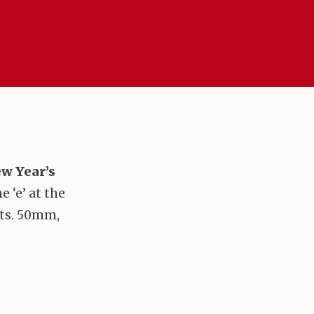
w Year’s
 ‘e’ at the
nts. 50mm,