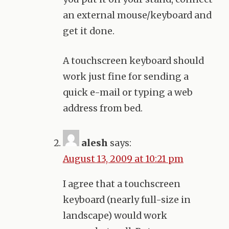
an external mouse/keyboard and
get it done.
A touchscreen keyboard should
work just fine for sending a
quick e-mail or typing a web
address from bed.
alesh
says:
August 13, 2009 at 10:21 pm
I agree that a touchscreen
keyboard (nearly full-size in
landscape) would work