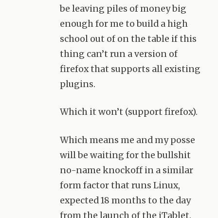
be leaving piles of money big
enough for me to build a high
school out of on the table if this
thing can’t run a version of
firefox that supports all existing
plugins.
Which it won’t (support firefox).
Which means me and my posse
will be waiting for the bullshit
no-name knockoff in a similar
form factor that runs Linux,
expected 18 months to the day
from the launch of the iTablet.