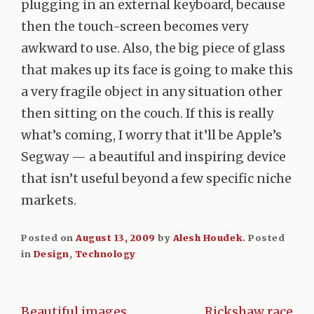
plugging in an external keyboard, because
then the touch-screen becomes very
awkward to use. Also, the big piece of glass
that makes up its face is going to make this
a very fragile object in any situation other
then sitting on the couch. If this is really
what’s coming, I worry that it’ll be Apple’s
Segway — a beautiful and inspiring device
that isn’t useful beyond a few specific niche
markets.
Posted on
August 13, 2009
by
Alesh Houdek
.
Posted
in
Design
,
Technology
Beautiful images
Rickshaw race