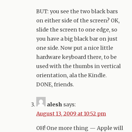
BUT
: you see the two black bars
on either side of the screen? OK,
slide the screen to one edge, so
you have a big black bar on just
one side. Now put a nice little
hardware keyboard there, to be
used with the thumbs in vertical
orientation, ala the Kindle.
DONE
, friends.
alesh
says:
August 13, 2009 at 10:52 pm
OH! One more thing — Apple will