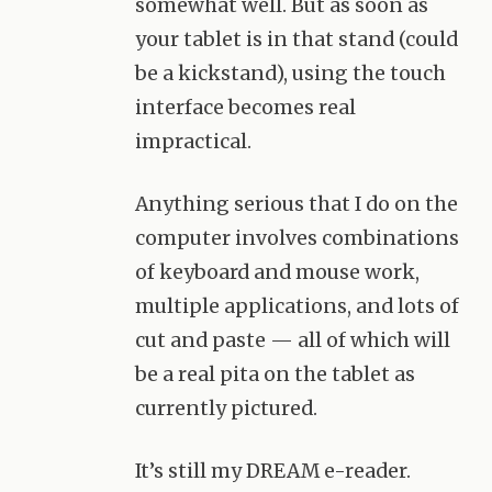
somewhat well. But as soon as
your tablet is in that stand (could
be a kickstand), using the touch
interface becomes real
impractical.
Anything serious that I do on the
computer involves combinations
of keyboard and mouse work,
multiple applications, and lots of
cut and paste — all of which will
be a real pita on the tablet as
currently pictured.
It’s still my
DREAM
e-reader.