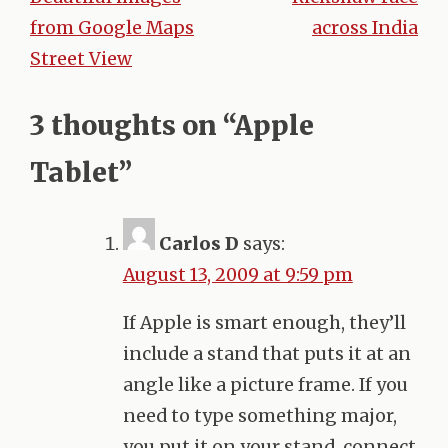
Post
from Google Maps
across India
navigation
Street View
3 thoughts on “
Apple
Tablet
”
Carlos D
says:
August 13, 2009 at 9:59 pm
If Apple is smart enough, they’ll
include a stand that puts it at an
angle like a picture frame. If you
need to type something major,
you put it on your stand, connect