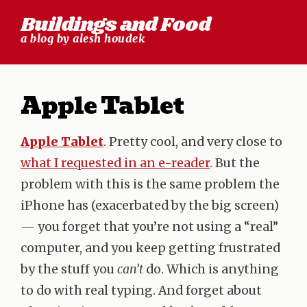
Skip
Buildings and Food
to
a blog by alesh houdek
content
Apple Tablet
Apple Tablet
. Pretty cool, and very close to
what I requested in an e-reader
. But the
problem with this is the same problem the
iPhone has (exacerbated by the big screen)
— you forget that you’re not using a “real”
computer, and you keep getting frustrated
by the stuff you
can’t
do. Which is anything
to do with real typing. And forget about