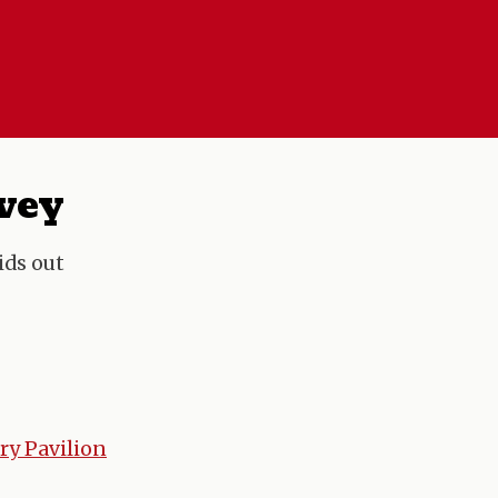
rvey
ids out
ry Pavilion