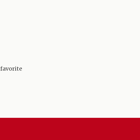
 favorite