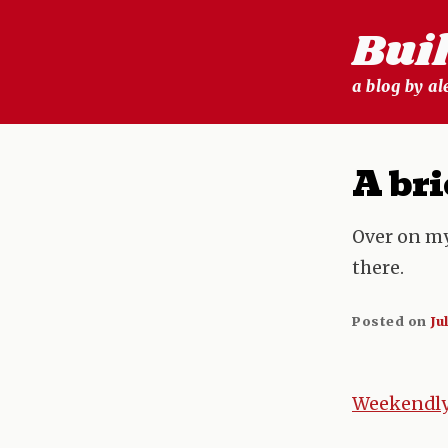
Skip
Bui
to
content
a blog by a
A bri
Over on m
there.
Posted on
Ju
Weekendly 
Post