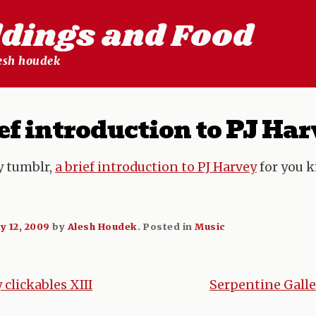
ldings and Food
lesh houdek
ef introduction to PJ Ha
y tumblr,
a brief introduction to PJ Harvey
for you k
ly 12, 2009
by
Alesh Houdek
.
Posted in
Music
clickables XIII
Serpentine Galle