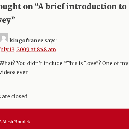
tion
ought on “
A brief introduction to
vey
”
kingofrance
says:
July 13, 2009 at 8:48 am
What? You didn’t include “This is Love”? One of my
videos ever.
are closed.
8 Alesh Houdek